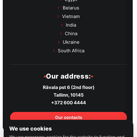
Belarus
Vietnam
India
China
Ukraine
South Africa
Our address:
Rävala pst 6 (2nd floor)
Tallinn, 10145
+372 600 4444
Our contacts
We use cookies
We use necessary cookies for the website to function and