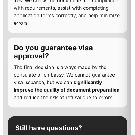
Yes. We check the documents for compliance
with requirements, assist with completing
application forms correctly, and help minimize
errors.
Do you guarantee visa
approval?
The final decision is always made by the
consulate or embassy. We cannot guarantee
visa issuance, but we can
significantly
improve the quality of document preparation
and reduce the risk of refusal due to errors.
Still have questions?