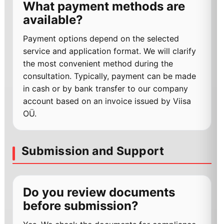
What payment methods are
available?
Payment options depend on the selected
service and application format. We will clarify
the most convenient method during the
consultation. Typically, payment can be made
in cash or by bank transfer to our company
account based on an invoice issued by Viisa
OÜ.
Submission and Support
Do you review documents
before submission?