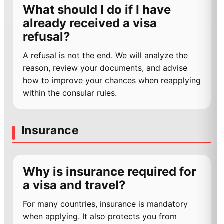
What should I do if I have
already received a visa
refusal?
A refusal is not the end. We will analyze the
reason, review your documents, and advise
how to improve your chances when reapplying
within the consular rules.
Insurance
Why is insurance required for
a visa and travel?
For many countries, insurance is mandatory
when applying. It also protects you from