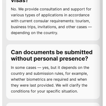
visas?
No. We provide consultation and support for
various types of applications in accordance
with current consular requirements: tourism,
business trips, invitations, and other cases —
depending on the country.
Can documents be submitted
without personal presence?
In some cases — yes, but it depends on the
country and submission rules, for example,
whether biometrics are required and when
they were last provided. We will clarify the
conditions for your specific situation.