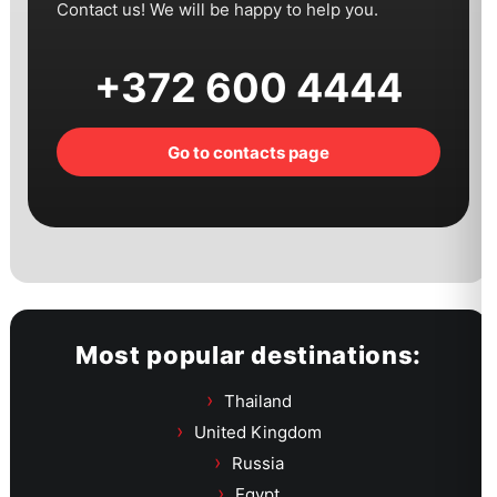
Contact us! We will be happy to help you.
+372 600 4444
Go to contacts page
Most popular destinations:
Thailand
United Kingdom
Russia
Egypt