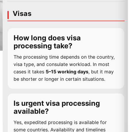
Visas
How long does visa
processing take?
The processing time depends on the country,
visa type, and consulate workload. In most
cases it takes
5–15 working days
, but it may
be shorter or longer in certain situations.
Is urgent visa processing
available?
Yes, expedited processing is available for
some countries. Availability and timelines