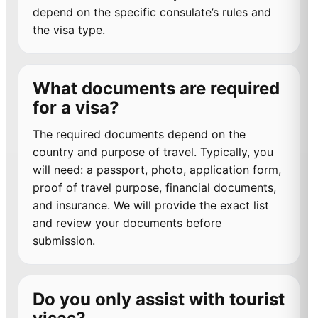
depend on the specific consulate’s rules and
the visa type.
What documents are required
for a visa?
The required documents depend on the
country and purpose of travel. Typically, you
will need: a passport, photo, application form,
proof of travel purpose, financial documents,
and insurance. We will provide the exact list
and review your documents before
submission.
Do you only assist with tourist