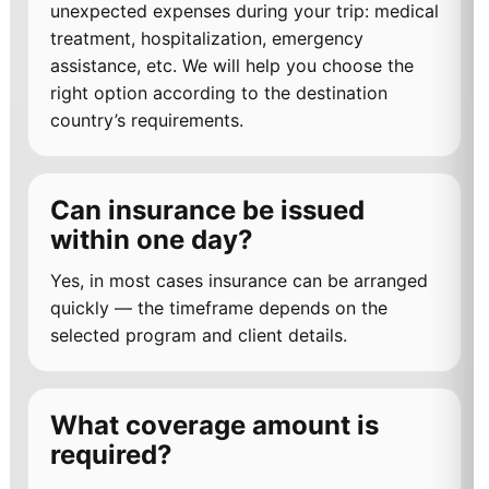
unexpected expenses during your trip: medical
treatment, hospitalization, emergency
assistance, etc. We will help you choose the
right option according to the destination
country’s requirements.
Can insurance be issued
within one day?
Yes, in most cases insurance can be arranged
quickly — the timeframe depends on the
selected program and client details.
What coverage amount is
required?