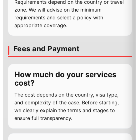
Requirements depend on the country or travel
zone. We will advise on the minimum
requirements and select a policy with
appropriate coverage.
Fees and Payment
How much do your services
cost?
The cost depends on the country, visa type,
and complexity of the case. Before starting,
we clearly explain the terms and stages to
ensure full transparency.