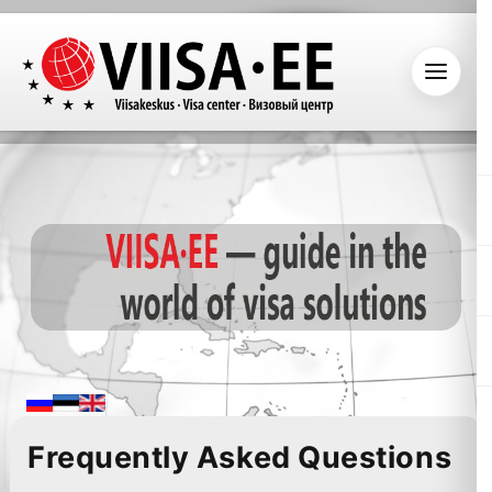
Frequently Asked Questions